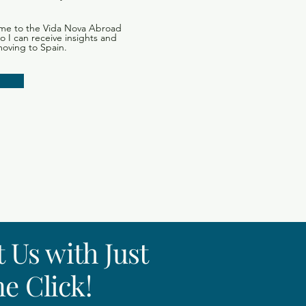
me to the Vida Nova Abroad
 so I can receive insights and
moving to Spain.
 Us with Just
e Click!