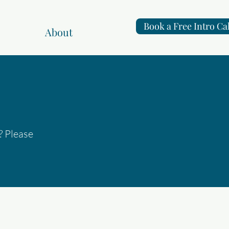
Book a Free Intro Cal
About
? Please