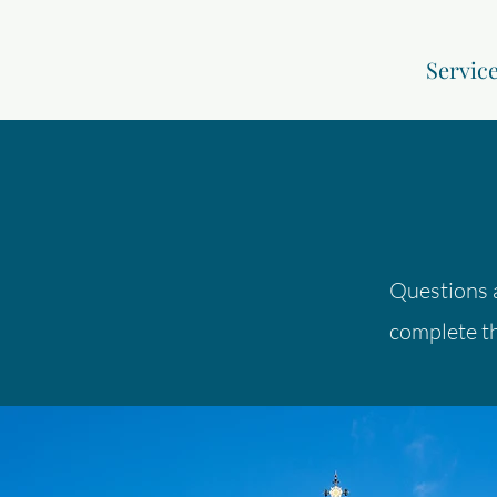
Servic
Questions 
complete th