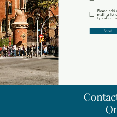
Please add 
mailing list
tips about 
Send
Contact
On