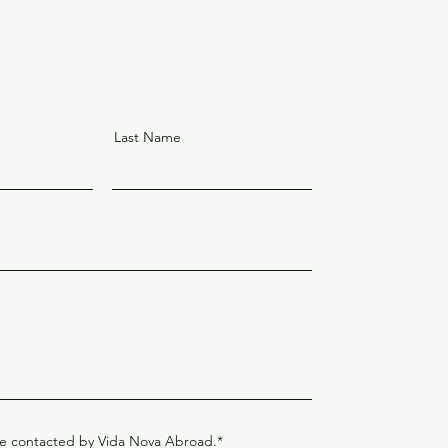
Last Name
be contacted by Vida Nova Abroad.*