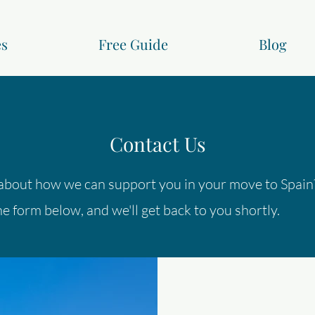
es
Free Guide
Blog
Contact Us
about how we can support you in your move to Spain
e form below, and we'll get back to you shortly.