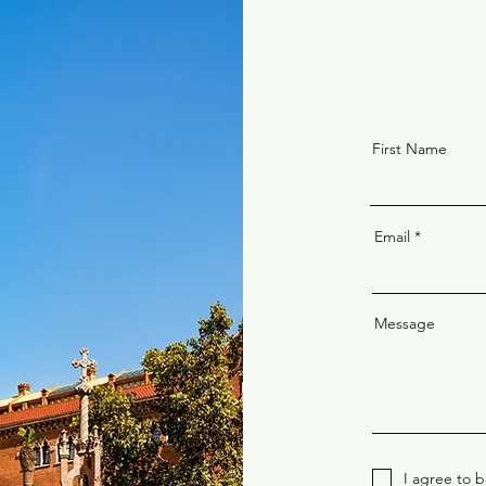
First Name
Email
Message
I agree to 