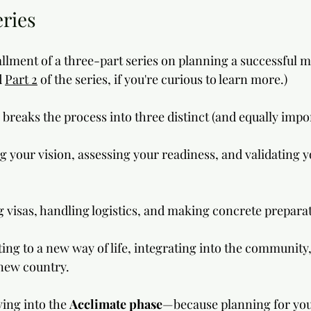
eries
tallment of a three-part series on planning a successful 
 
Part 2
 of the series, if you're curious to learn more.) 
breaks the process into three distinct (and equally impo
ng your vision, assessing your readiness, and validating y
g visas, handling logistics, and making concrete prepara
ting to a new way of life, integrating into the community,
r new country.
ving into the 
Acclimate phase
—because planning for you