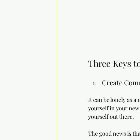
Three Keys to
Create Com
It can be lonely as a
yourself in your new 
yourself out there. 
The good news is tha