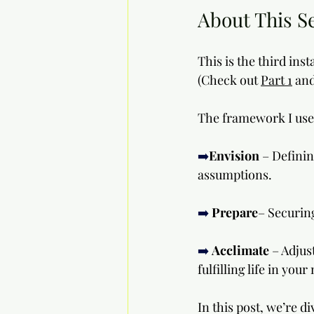
About This S
This is the third ins
(Check out 
Part 1
 and
The framework I use 
➡️
Envision
 – Defini
assumptions.
➡️
Prepare
– Securin
➡️
Acclimate
 – Adjus
fulfilling life in you
In this post, we’re di