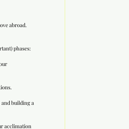
move abroad. 
rtant) phases:
our 
tions.
 and building a 
r acclimation 