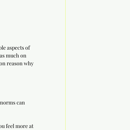
le aspects of 
 as much on 
mmon reason why 
 norms can 
ou feel more at 