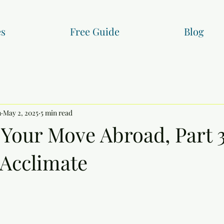
es
Free Guide
Blog
n
May 2, 2025
5 min read
 Your Move Abroad, Part 3
 Acclimate