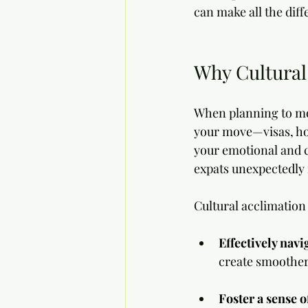
can make all the diff
Why Cultural
When planning to mov
your move—visas, hou
your emotional and cu
expats unexpectedly
Cultural acclimation
Effectively navig
create smoother
Foster a sense o