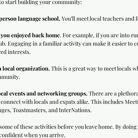
to start building your community:
-person language school.
 You’ll meet local teachers and f
 you enjoyed back home
. For example, if you are into ru
ub. Engaging in a familiar activity can make it easier to 
ed interests.  
 local organization. 
This is a great way to meet locals w
mmunity.
local events and networking groups.
 There are a plethora
 connect with locals and expats alike. This includes Meet
ges, Toastmasters, and InterNations.  
ome of these activities before you leave home. By doing so
onfident when you arrive.