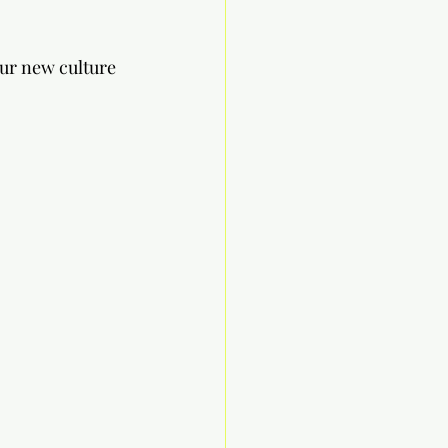
ur new culture 