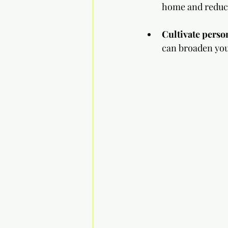
home and reduce 
Cultivate perso
can broaden you