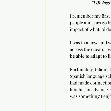
“Life beg
I remember my first d
people and cars go by
impact of what I’d do
I was in a new land 
across the ocean. I wa
be able to adapt to l
Fortunately, I didn’t
Spanish language sch
had made connections
lunches in advance. 
was something I enjo