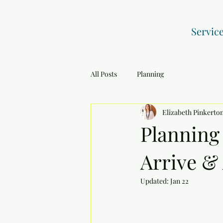
Servic
All Posts
Planning
Elizabeth Pinkerto
Planning
Arrive &
Updated:
Jan 22