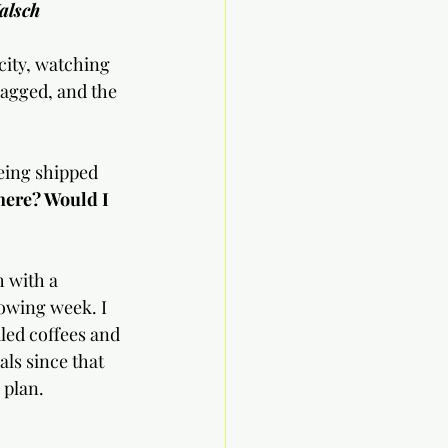
alsch
city, watching 
lagged, and the 
eing shipped 
 here? Would I 
h with a 
owing week. I 
ed coffees and 
ls since that 
 plan.