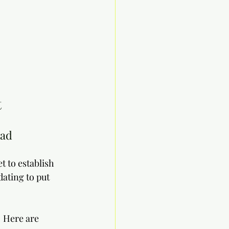
 
oad
t to establish 
ating to put 
  Here are 