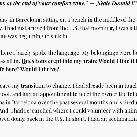
ins at the end of your comfort zone.” — Neale Donald W
ay in Barcelona, sitting on a bench in the middle of the 
. I had just arrived from the U.S. that morning, I was jet
ne was beginning to sink in. 
where I barely spoke the language. My belongings were b
s all in. 
Questions crept into my brain: Would I like it
ife here? Would I thrive?
 leave my transition to chance. I had already been in touc
ool, and had an appointment to meet the owner the foll
 in Barcelona over the past several months and schedul
And, I had researched where I could volunteer with anima
yed doing back in the U.S. In short, I had an acclimation