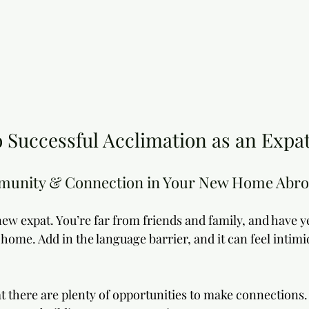
 Successful Acclimation as an Expat
munity & Connection in Your New Home Abr
 new expat. You’re far from friends and family, and have ye
home. Add in the language barrier, and it can feel intimid
t there are plenty of opportunities to make connections.