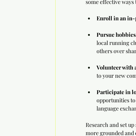
some effective ways 
Enroll in an in
Pursue hobbies
local running cl
others over shar
Volunteer with a
to your new co
Participate in 
opportunities to
language exchan
Research and set up s
more grounded and c