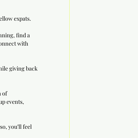
ellow expats. 
nning, find a 
connect with 
hile giving back 
 of 
up events, 
, you’ll feel 