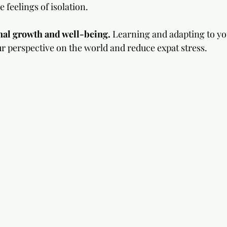
feelings of isolation.
nal growth and well-being. 
Learning and adapting to yo
r perspective on the world and reduce expat stress.