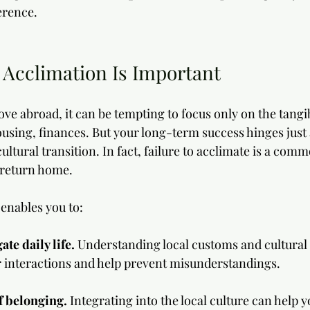
erence.
 Acclimation Is Important
e abroad, it can be tempting to focus only on the tangib
sing, finances. But your long-term success hinges just
ltural transition. In fact, failure to acclimate is a co
 return home. 
 enables you to:
ate daily life.
 Understanding local customs and cultural
 interactions and help prevent misunderstandings.
f belonging. 
Integrating into the local culture can help y