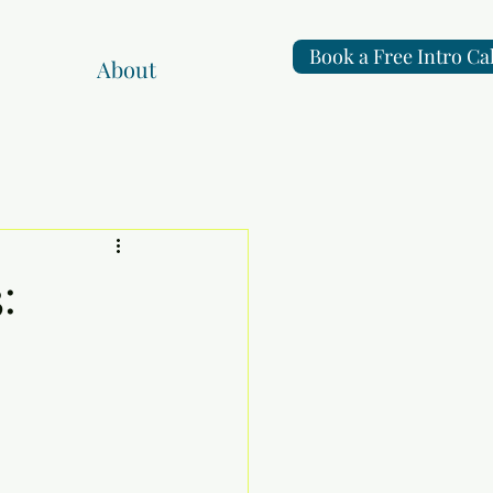
Book a Free Intro Cal
About
: