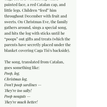
painted face, a red Catalan cap, and 
little legs. Children “feed” him 
throughout December with fruit and 
sweets. On Christmas Eve, the family 
gathers around, sings a special song, 
and hits the log with sticks until he 
“poops” out gifts and treats (which the 
parents have secretly placed under the 
blanket covering Caga Tió's backside).
The song, translated from Catalan, 
goes something like:
Poop, log,
Christmas log,
Don’t poop sardines —
They’re too salty!
Poop nougats —
They’re much better!