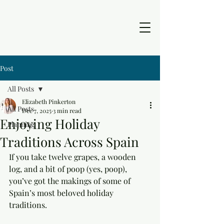
Post
All Posts
Elizabeth Pinkerton
All Posts
Dec 7, 2025
3 min read
Enjoying Holiday
Planning
Traditions Across Spain
If you take twelve grapes, a wooden 
log, and a bit of poop (yes, poop), 
you’ve got the makings of some of 
Spain’s most beloved holiday 
traditions. 