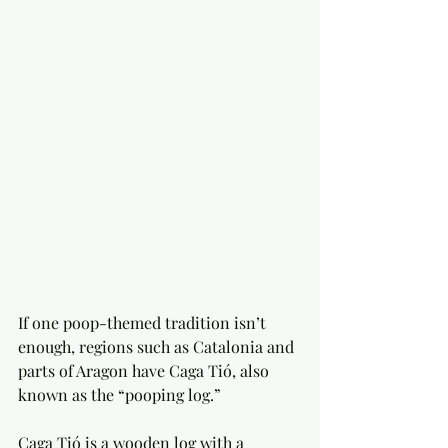
If one poop-themed tradition isn’t 
enough, regions such as Catalonia and 
parts of Aragon have Caga Tió, also 
known as the “pooping log.”
Caga Tió is a wooden log with a 