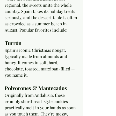
regional, the sweets unite the whole 
country. Spain takes its holiday treats 
seriously, and the dessert table is often 
as crowded as a summer beach in 
August. Popular favorites include:
Turrón
Spain’s iconic Christmas nougat, 
typically made from almonds and 
honey. It comes in soft, hard, 
chocolate, toasted, marzipan-filled — 
you name it. 
Polvorones & Mantecados
Originally from Andalusia, these 
crumbly shortbread-style cookies 
practically melt in your hands as soon 
as you touch them. They’re messy, 