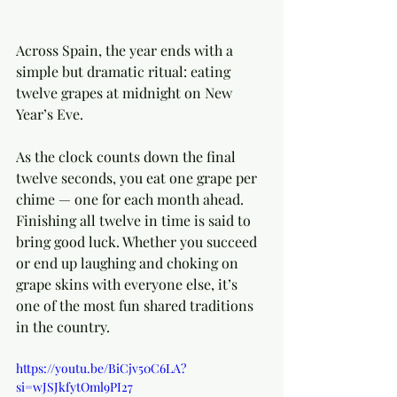
Across Spain, the year ends with a 
simple but dramatic ritual: eating 
twelve grapes at midnight on New 
Year’s Eve.
As the clock counts down the final 
twelve seconds, you eat one grape per 
chime — one for each month ahead. 
Finishing all twelve in time is said to 
bring good luck. Whether you succeed 
or end up laughing and choking on 
grape skins with everyone else, it’s 
one of the most fun shared traditions 
in the country.
https://youtu.be/BiCjv50C6LA?
si=wJSJkfytOml9PI27