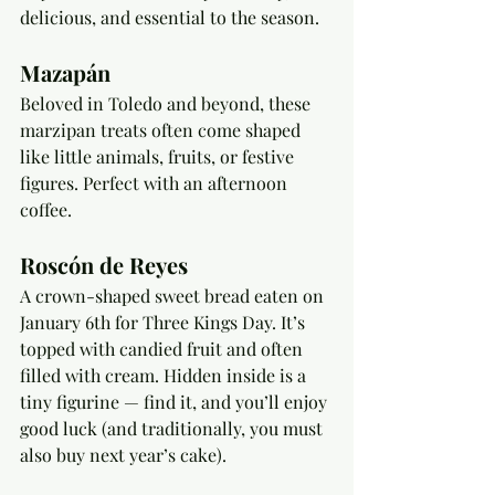
delicious, and essential to the season.
Mazapán
Beloved in Toledo and beyond, these 
marzipan treats often come shaped 
like little animals, fruits, or festive 
figures. Perfect with an afternoon 
coffee.
Roscón de Reyes
A crown-shaped sweet bread eaten on 
January 6th for Three Kings Day. It’s 
topped with candied fruit and often 
filled with cream. Hidden inside is a 
tiny figurine — find it, and you’ll enjoy 
good luck (and traditionally, you must 
also buy next year’s cake).