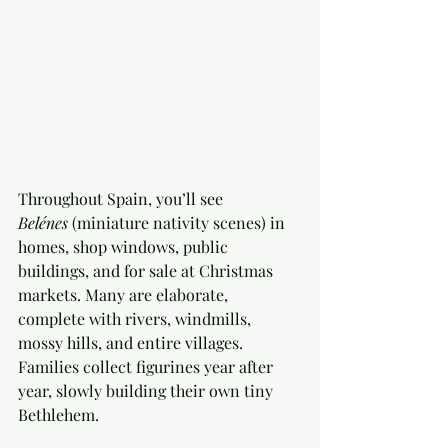
Throughout Spain, you’ll see 
Belénes
 (miniature nativity scenes) in 
homes, shop windows, public 
buildings, and for sale at Christmas 
markets. Many are elaborate, 
complete with rivers, windmills, 
mossy hills, and entire villages. 
Families collect figurines year after 
year, slowly building their own tiny 
Bethlehem.