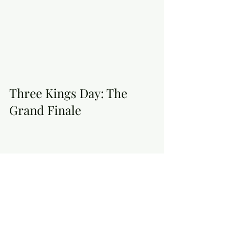
Three Kings Day: The 
Grand Finale