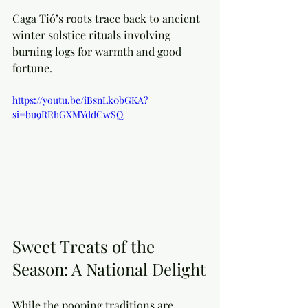
Caga Tió’s roots trace back to ancient 
winter solstice rituals involving 
burning logs for warmth and good 
fortune. 
https://youtu.be/iBsnLk0bGKA?
si=bu9RRhGXMYddCwSQ
Sweet Treats of the 
Season: A National Delight
While the pooping traditions are 