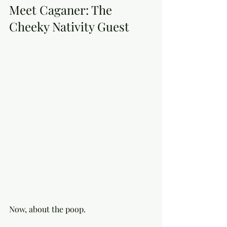
Meet Caganer: The 
Cheeky Nativity Guest
Now, about the poop.