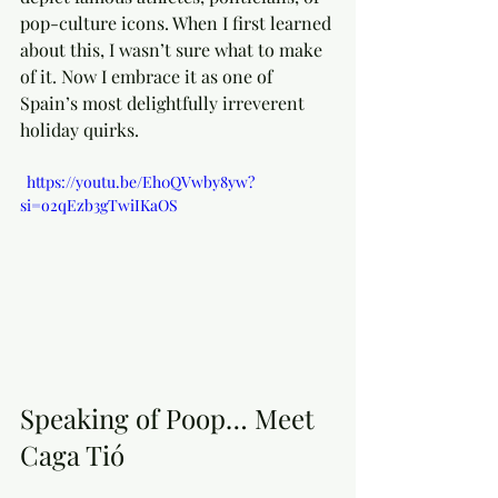
pop-culture icons. When I first learned 
about this, I wasn’t sure what to make 
of it. Now I embrace it as one of 
Spain’s most delightfully irreverent 
holiday quirks.
  https://youtu.be/Eh0QVwby8yw?
si=o2qEzb3gTwiIKaOS
Speaking of Poop… Meet 
Caga Tió 