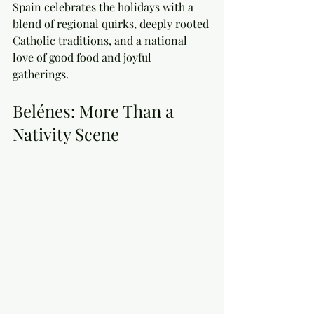
Spain celebrates the holidays with a 
blend of regional quirks, deeply rooted 
Catholic traditions, and a national 
love of good food and joyful 
gatherings. 
Belénes: More Than a 
Nativity Scene