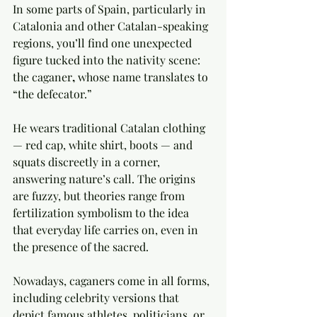
In some parts of Spain, particularly in 
Catalonia and other Catalan-speaking 
regions, you’ll find one unexpected 
figure tucked into the nativity scene: 
the caganer
,
 whose name translates to 
“the defecator.”
He wears traditional Catalan clothing 
— red cap, white shirt, boots — and 
squats discreetly in a corner, 
answering nature’s call. The origins 
are fuzzy, but theories range from 
fertilization symbolism to the idea 
that everyday life carries on, even in 
the presence of the sacred.
Nowadays, caganers come in all forms, 
including celebrity versions that 
depict famous athletes, politicians, or 