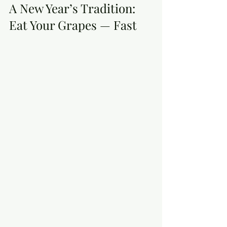
A New Year’s Tradition: 
Eat Your Grapes — Fast